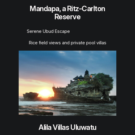
Mandapa, a Ritz-Carlton
Reserve
Serene Ubud Escape
Rice field views and private pool villas
Alila Villas Uluwatu