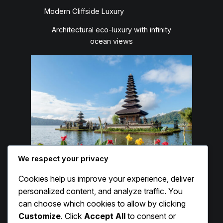
Modern Cliffside Luxury
Architectural eco-luxury with infinity
ocean views
We respect your privacy
Cookies help us improve your experience, deliver
Capella Ubud
personalized content, and analyze traffic. You
can choose which cookies to allow by clicking
Luxury Jungle Glamping
Customize
. Click
Accept All
to consent or