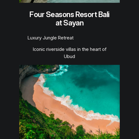
Four Seasons Resort Bali
at Sayan
Luxury Jungle Retreat
Iconic riverside villas in the heart of
Ubud