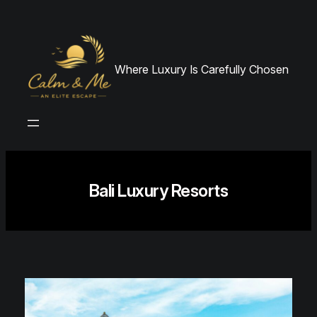
Skip
to
content
Where Luxury Is Carefully Chosen
Bali Luxury Resorts