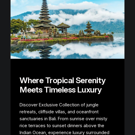
Where Tropical Serenity
Meets Timeless Luxury
Discover Exclusive Collection of jungle
retreats, cliffside villas, and oceanfront
sanctuaries in Bali. From sunrise over misty
rice terraces to sunset dinners above the
Indian Ocean, experience luxury surrounded