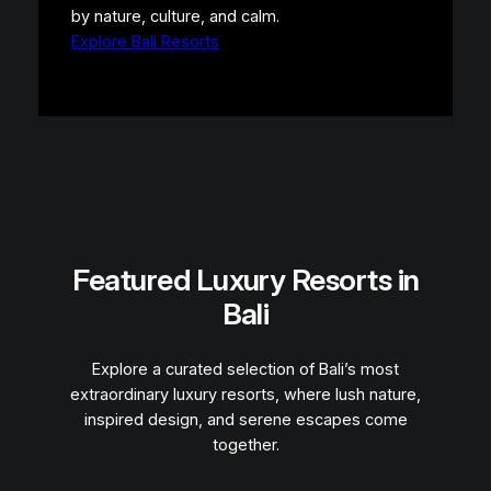
by nature, culture, and calm.
Explore Bali Resorts
Featured Luxury Resorts in
Bali
Explore a curated selection of Bali’s most
extraordinary luxury resorts, where lush nature,
inspired design, and serene escapes come
together.