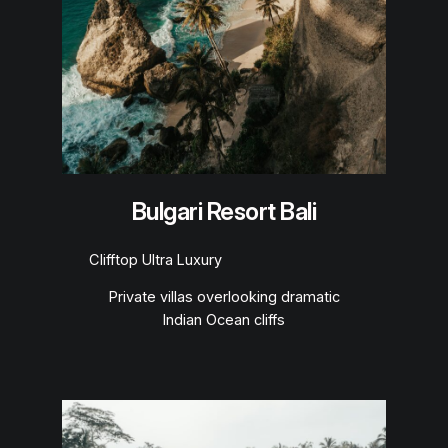
Bulgari Resort Bali
Clifftop Ultra Luxury
Private villas overlooking dramatic
Indian Ocean cliffs