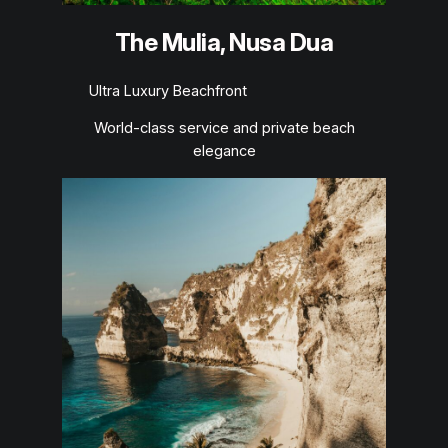
The Mulia, Nusa Dua
Ultra Luxury Beachfront
World-class service and private beach
elegance