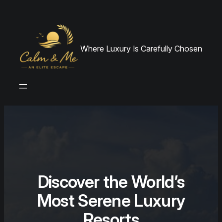
Skip
to
content
Where Luxury Is Carefully Chosen
Discover the World’s
Most Serene Luxury
Resorts