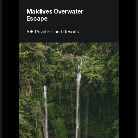
Maldives
Overwater
Escape
5★ Private Island Resorts