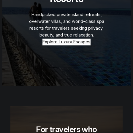
Handpicked private island retreats,
overwater villas, and world-class spa
resorts for travelers seeking privacy,
beauty, and true relaxation.
Explore Luxury Escapes
For travelers who