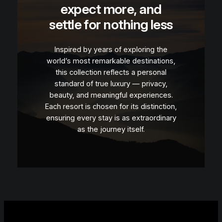
expect more, and
settle for nothing less
Inspired by years of exploring the
world’s most remarkable destinations,
this collection reflects a personal
standard of true luxury — privacy,
beauty, and meaningful experiences.
Each resort is chosen for its distinction,
ensuring every stay is as extraordinary
as the journey itself.