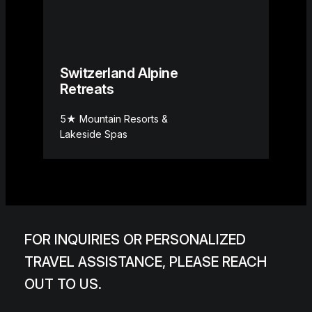
Switzerland Alpine
Retreats
5★ Mountain Resorts &
Lakeside Spas
FOR INQUIRIES OR PERSONALIZED
TRAVEL ASSISTANCE, PLEASE REACH
OUT TO US.