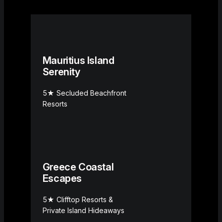
Mauritius Island
Serenity
5★ Secluded Beachfront
Resorts
Greece Coastal
Escapes
5★ Clifftop Resorts &
Private Island Hideaways