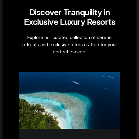
Discover Tranquility in
Exclusive Luxury Resorts
Explore our curated collection of serene
retreats and exclusive offers crafted for your
perfect escape.