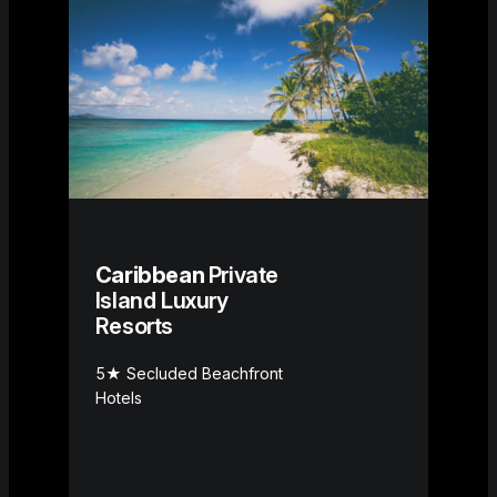
Caribbean
Private
Island Luxury
Resorts
5★ Secluded Beachfront
Hotels