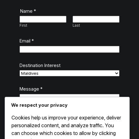
Name
*
First
Last
Email
*
Destination Interest
D
Message
*
e
s
We respect your privacy
t
i
Cookies help us improve your experience, deliver
n
personalized content, and analyze traffic. You
a
can choose which cookies to allow by clicking
t