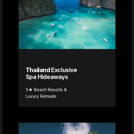
Thailand
Exclusive
Spa Hideaways
5★ Beach Resorts &
Luxury Retreats