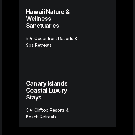
Hawaii
Nature &
Wellness
Sanctuaries
5★ Oceanfront Resorts &
Spa Retreats
Canary Islands
Coastal Luxury
Stays
5★ Clifftop Resorts &
Beach Retreats