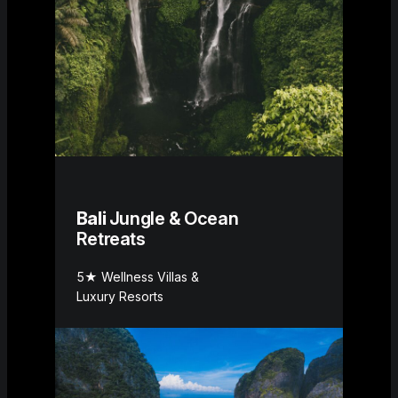
Bali
Jungle & Ocean
Retreats
5★ Wellness Villas &
Luxury Resorts