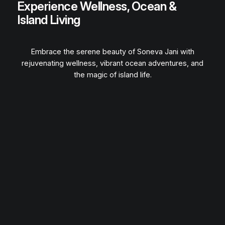
Experience Wellness, Ocean &
Island Living
Embrace the serene beauty of Soneva Jani with
rejuvenating wellness, vibrant ocean adventures, and
the magic of island life.