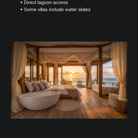
• Direct lagoon access
• Some villas include water slides