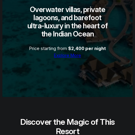
Overwater villas, private
lagoons, and barefoot
ultra-luxury in the heart of
the Indian Ocean
Price starting from
$2,400 per night
Explore More
Discover the Magic of This
Resort