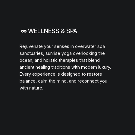
∞
WELLNESS & SPA
Rejuvenate your senses in overwater spa
sanctuaries, sunrise yoga overlooking the
ocean, and holistic therapies that blend
ancient healing traditions with modern luxury.
Every experience is designed to restore
balance, calm the mind, and reconnect you
with nature.