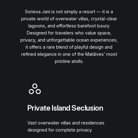
Soneva Jani is not simply a resort — it is a
private world of overwater villas, crystal-clear
lagoons, and effortless barefoot luxury.
Designed for travelers who value space,
privacy, and unforgettable ocean experiences,
it offers a rare blend of playful design and
refined elegance in one of the Maldives’ most
pristine atolls.
Private Island Seclusion
Vast overwater villas and residences
designed for complete privacy.