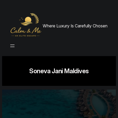
Skip
to
content
Where Luxury Is Carefully Chosen
Soneva Jani Maldives