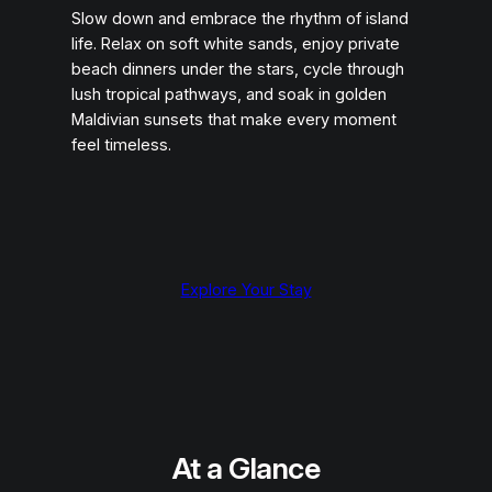
Slow down and embrace the rhythm of island
life. Relax on soft white sands, enjoy private
beach dinners under the stars, cycle through
lush tropical pathways, and soak in golden
Maldivian sunsets that make every moment
feel timeless.
Explore Your Stay
At a Glance