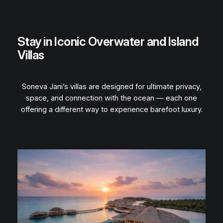
Stay in Iconic Overwater and Island
Villas
Soneva Jani’s villas are designed for ultimate privacy,
space, and connection with the ocean — each one
offering a different way to experience barefoot luxury.