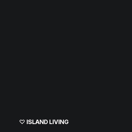
♡
ISLAND LIVING