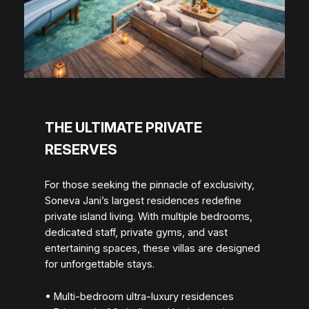
THE ULTIMATE PRIVATE
RESERVES
For those seeking the pinnacle of exclusivity,
Soneva Jani’s largest residences redefine
private island living. With multiple bedrooms,
dedicated staff, private gyms, and vast
entertaining spaces, these villas are designed
for unforgettable stays.
• Multi-bedroom ultra-luxury residences