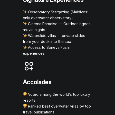
Observatory Stargazing (Maldives’
only overwater observatory)
Cinema Paradiso — Outdoor lagoon
movie nights
Waterslide villas — private slides
from your deck into the sea
Access to Soneva Fushi
experiences
Accolades
Voted among the world’s top luxury
resorts
Ranked best overwater villas by top
travel publications