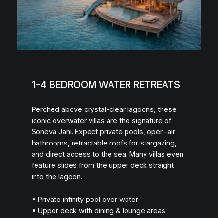
1–4 BEDROOM WATER RETREATS
Perched above crystal-clear lagoons, these
iconic overwater villas are the signature of
Soneva Jani. Expect private pools, open-air
bathrooms, retractable roofs for stargazing,
and direct access to the sea. Many villas even
feature slides from the upper deck straight
into the lagoon.
• Private infinity pool over water
• Upper deck with dining & lounge areas