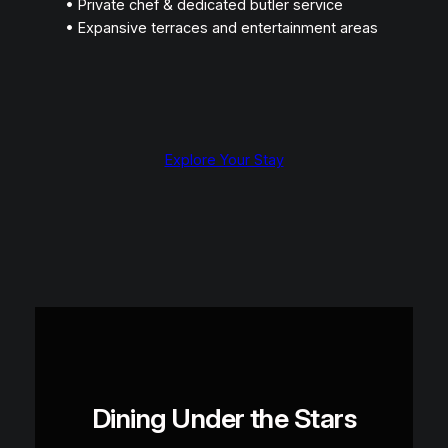
• Private chef & dedicated butler service
• Expansive terraces and entertainment areas
Explore Your Stay
Dining Under the Stars