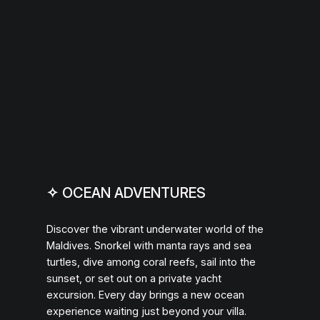
✧
OCEAN ADVENTURES
Discover the vibrant underwater world of the
Maldives. Snorkel with manta rays and sea
turtles, dive among coral reefs, sail into the
sunset, or set out on a private yacht
excursion. Every day brings a new ocean
experience waiting just beyond your villa.