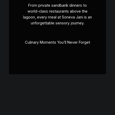
From private sandbank dinners to
world-class restaurants above the
lagoon, every meal at Soneva Jani is an
unforgettable sensory journey.
Culinary Moments You’ll Never Forget