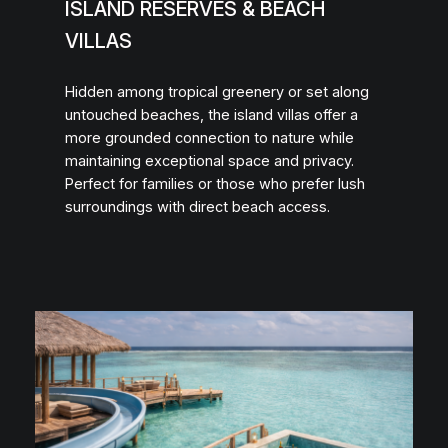
ISLAND RESERVES & BEACH
VILLAS
Hidden among tropical greenery or set along
untouched beaches, the island villas offer a
more grounded connection to nature while
maintaining exceptional space and privacy.
Perfect for families or those who prefer lush
surroundings with direct beach access.