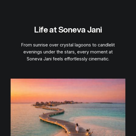
Life at Soneva Jani
From sunrise over crystal lagoons to candlelit
evenings under the stars, every moment at
Soneva Jani feels effortlessly cinematic.