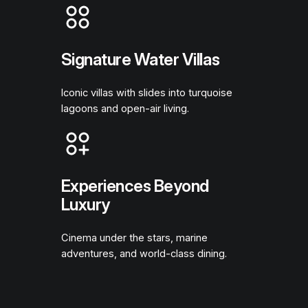
Signature Water Villas
Iconic villas with slides into turquoise
lagoons and open-air living.
Experiences Beyond
Luxury
Cinema under the stars, marine
adventures, and world-class dining.