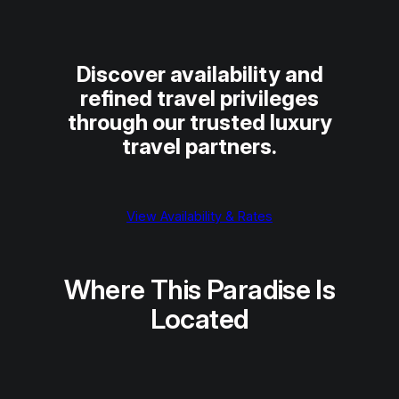
Discover availability and
refined travel privileges
through our trusted luxury
travel partners.
View Availability & Rates
Where This Paradise Is
Located