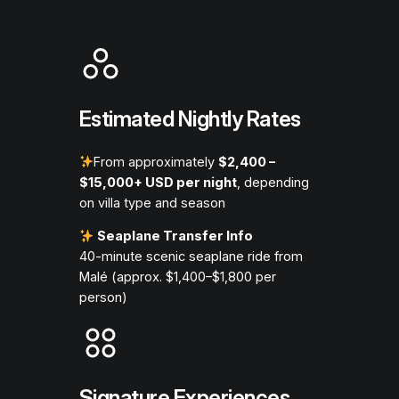
Estimated Nightly Rates
From approximately
$2,400 –
$15,000+ USD per night
, depending
on villa type and season
Seaplane Transfer Info
40-minute scenic seaplane ride from
Malé (approx. $1,400–$1,800 per
person)
Signature Experiences