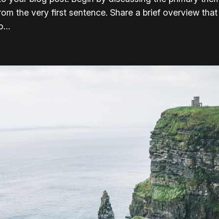
from the very first sentence. Share a brief overview that
to…