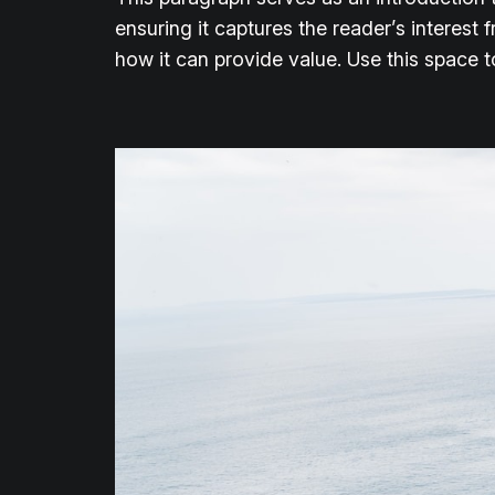
ensuring it captures the reader’s interest 
how it can provide value. Use this space 