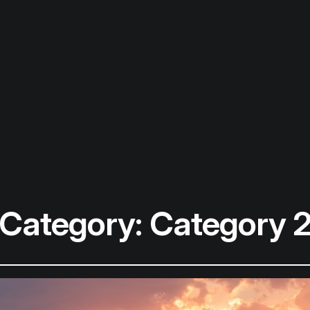
Category:
Category 