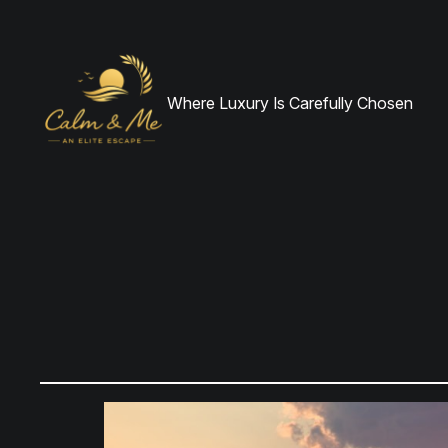
Where Luxury Is Carefully Chosen