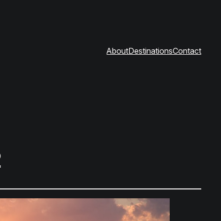
About
Destinations
Contact
2