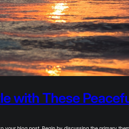
le with These Peacefu
o your blog post. Begin by discussing the primary them