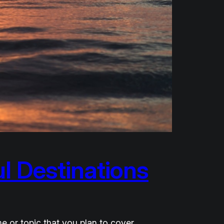
l Destinations
e or topic that you plan to cover,