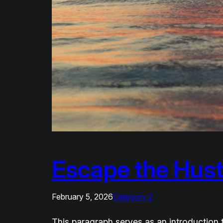
Escape the Hust
February 5, 2026
Category 2
This paragraph serves as an introduction t