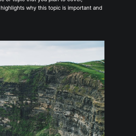
 highlights why this topic is important and